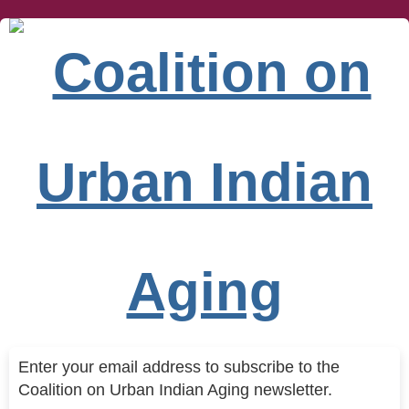
Enter your email address to subscribe to the
Coalition on Urban Indian Aging newsletter.