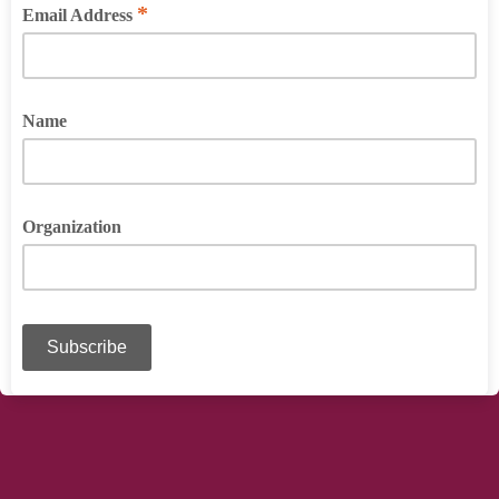
*
Email Address
Name
Organization